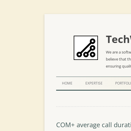
Tech
We are a soft
believe that t
ensuring quali
HOME
EXPERTISE
PORTFOL
COM+ average call durat