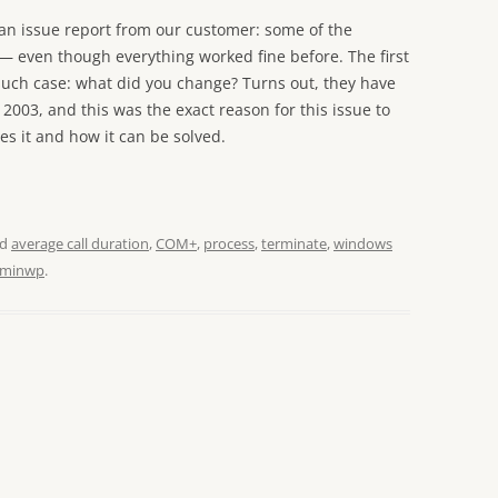
an issue report from our customer: some of the
g — even though everything worked fine before. The first
such case: what did you change? Turns out, they have
2003, and this was the exact reason for this issue to
es it and how it can be solved.
ed
average call duration
,
COM+
,
process
,
terminate
,
windows
minwp
.