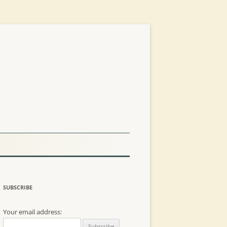
SUBSCRIBE
Your email address: