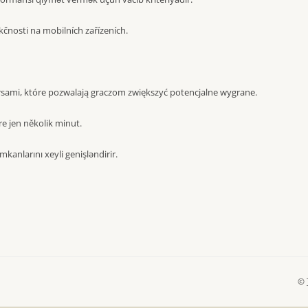
čnosti na mobilních zařízeních.
sami, które pozwalają graczom zwiększyć potencjalne wygrane.
e jen několik minut.
mkanlarını xeyli genişləndirir.
©