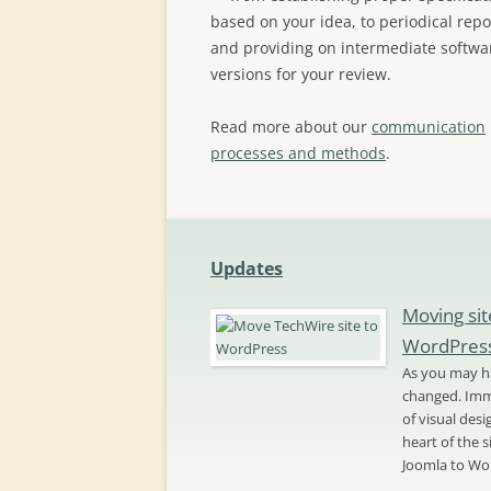
based on your idea, to periodical repo
and providing on intermediate softwa
versions for your review.
Read more about our
communication
processes and methods
.
Updates
Moving sit
WordPres
As you may ha
changed. Imme
of visual des
heart of the 
Joomla to Wo