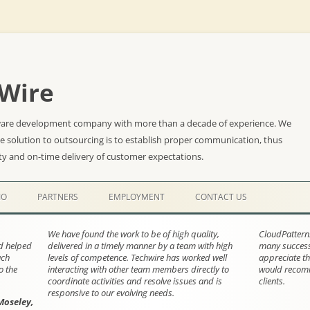
Wire
ware development company with more than a decade of experience. We
he solution to outsourcing is to establish proper communication, thus
ty and on-time delivery of customer expectations.
Skip
to
IO
PARTNERS
EMPLOYMENT
CONTACT US
content
We have found the work to be of high quality,
CloudPattern
nd helped
delivered in a timely manner by a team with high
many successf
ach
levels of competence. Techwire has worked well
appreciate th
o the
interacting with other team members directly to
would recomm
coordinate activities and resolve issues and is
clients.
responsive to our evolving needs.
Moseley,