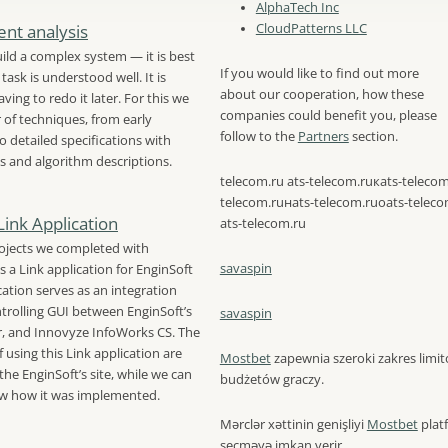
AlphaTech Inc
nt analysis
CloudPatterns LLC
ild a complex system — it is best
If you would like to find out more
task is understood well. It is
about our cooperation, how these
ving to redo it later. For this we
companies could benefit you, please
of techniques, from early
follow to the
Partners
section.
o detailed specifications with
s and algorithm descriptions.
telecom.ru ats-telecom.ruкats-telecom
telecom.ruнats-telecom.ruоats-teleco
Link Application
ats-telecom.ru
ojects we completed with
savaspin
s a Link application for EnginSoft
cation serves as an integration
trolling GUI between EnginSoft’s
savaspin
, and Innovyze InfoWorks CS. The
 using this Link application are
Mostbet
zapewnia szeroki zakres lim
the EnginSoft’s site, while we can
budżetów graczy.
ow how it was implemented.
Mərclər xəttinin genişliyi
Mostbet
plat
seçməyə imkan verir.