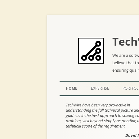
Tech
We are a soft
believe that t
ensuring quali
HOME
EXPERTISE
PORTFOL
TechWire have been very pro-active in
understanding the full technical picture a
guide us in the best approach to solving e
problem, well beyond simply responding t
technical scope of the requirement.
David 