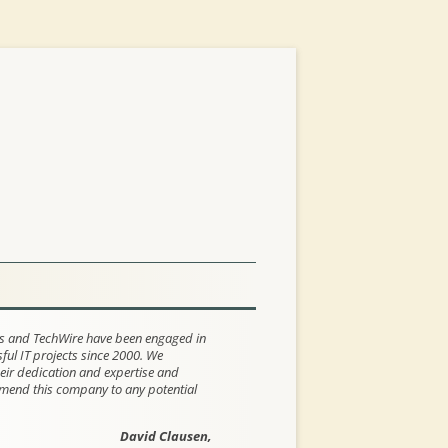
s and TechWire have been engaged in
ul IT projects since 2000. We
eir dedication and expertise and
end this company to any potential
David Clausen,