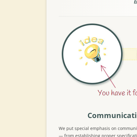
E
Communicat
We put special emphasis on communi
— from establishing proper specificat