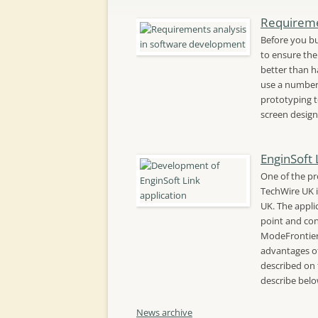
Requireme
Before you bu
to ensure the 
better than ha
use a number 
prototyping t
screen design
EnginSoft 
One of the pr
TechWire UK i
UK. The appli
point and con
ModeFrontier
advantages of
described on 
describe bel
News archive