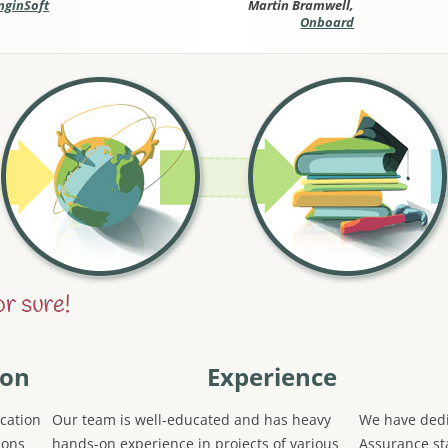
nginSoft
Martin Bramwell,
Onboard
ion
Experience
cation
Our team is well-educated and has heavy
We have dedi
ions
hands-on experience in projects of various
Assurance sta