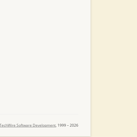
TechWire Software Development
, 1999 – 2026