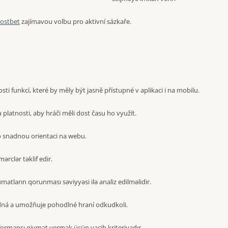
ostbet
zajímavou volbu pro aktivní sázkaře.
i funkcí, které by měly být jasně přístupné v aplikaci i na mobilu.
latnosti, aby hráči měli dost času ho využít.
 snadnou orientaci na webu.
mərclər təklif edir.
atların qorunması səviyyəsi ilə analiz edilməlidir.
dná a umožňuje pohodlné hraní odkudkoli.
formansı qiymət vermək üçün vacib kriteriyadır.