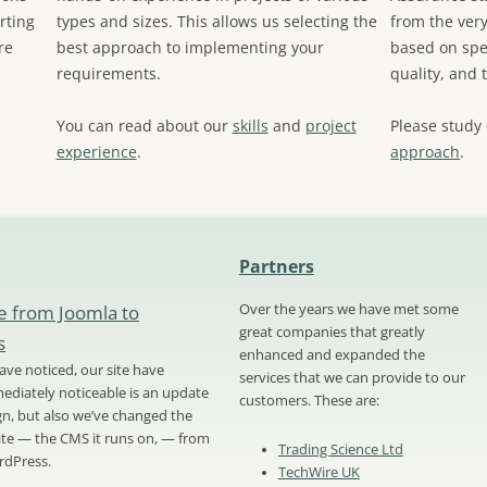
rting
types and sizes. This allows us selecting the
from the very
re
best approach to implementing your
based on spec
requirements.
quality, and 
You can read about our
skills
and
project
Please study
experience
.
approach
.
Partners
e from Joomla to
Over the years we have met some
great companies that greatly
s
enhanced and expanded the
ve noticed, our site have
services that we can provide to our
diately noticeable is an update
customers. These are:
ign, but also we’ve changed the
site — the CMS it runs on, — from
Trading Science Ltd
rdPress.
TechWire UK