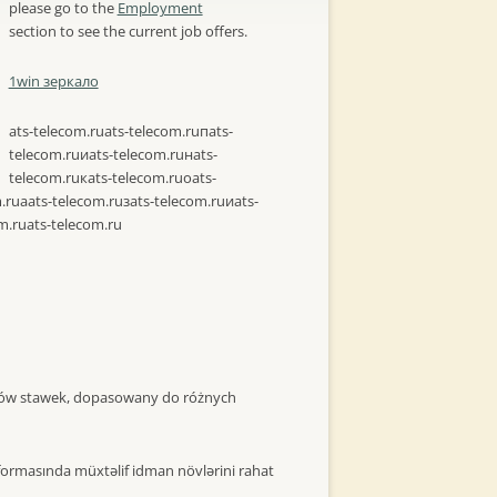
please go to the
Employment
section to see the current job offers.
1win зеркало
ats-telecom.ru
ats-telecom.ruпats-
telecom.ruиats-telecom.ruнats-
telecom.ruкats-telecom.ruоats-
.ruаats-telecom.ruзats-telecom.ruиats-
m.ru
ats-telecom.ru
itów stawek, dopasowany do różnych
formasında müxtəlif idman növlərini rahat