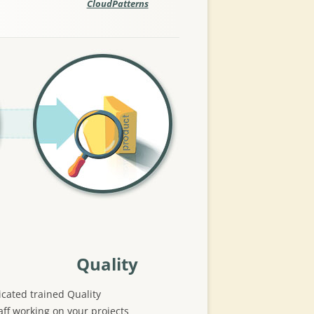
CloudPatterns
Quality
cated trained Quality
ff working on your projects