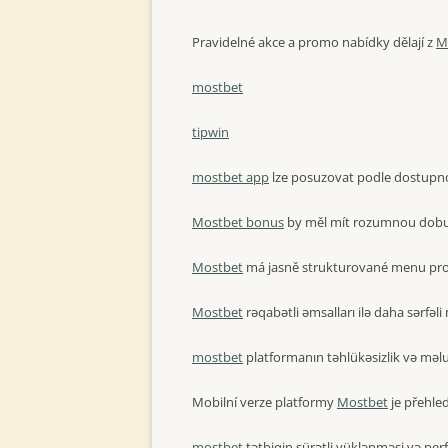
Pravidelné akce a promo nabídky dělají z
M
mostbet
tipwin
mostbet app
lze posuzovat podle dostupnost
Mostbet bonus
by měl mít rozumnou dobu p
Mostbet
má jasně strukturované menu pro
Mostbet
rəqabətli əmsalları ilə daha sərfəli 
mostbet
platformanın təhlükəsizlik və məlum
Mobilní verze platformy
Mostbet
je přehle
mostbet
tətbiqin sürətli yüklənməsi və per