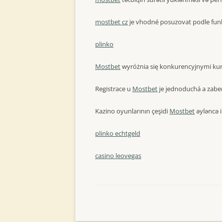
mostbet cz
je vhodné posuzovat podle funk
plinko
Mostbet
wyróżnia się konkurencyjnymi kur
Registrace u
Mostbet
je jednoduchá a zaber
Kazino oyunlarının çeşidi
Mostbet
əyləncə i
plinko echtgeld
casino leovegas