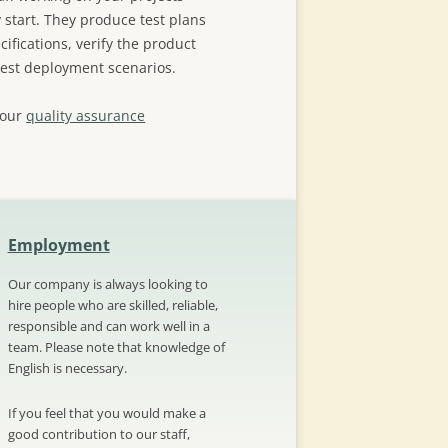
 start. They produce test plans
ifications, verify the product
test deployment scenarios.
 our
quality assurance
Employment
Our company is always looking to
hire people who are skilled, reliable,
responsible and can work well in a
team. Please note that knowledge of
English is necessary.
If you feel that you would make a
good contribution to our staff,