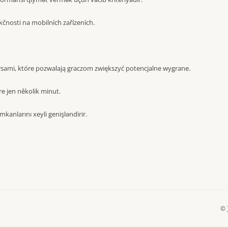
čnosti na mobilních zařízeních.
sami, które pozwalają graczom zwiększyć potencjalne wygrane.
e jen několik minut.
mkanlarını xeyli genişləndirir.
©