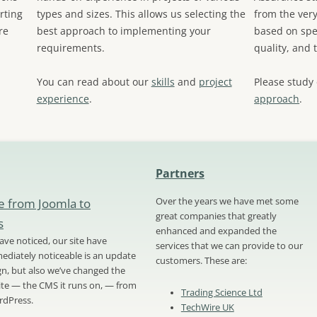
rting
types and sizes. This allows us selecting the
from the very
re
best approach to implementing your
based on spec
requirements.
quality, and 
You can read about our
skills
and
project
Please study
experience
.
approach
.
Partners
e from Joomla to
Over the years we have met some
great companies that greatly
s
enhanced and expanded the
ve noticed, our site have
services that we can provide to our
diately noticeable is an update
customers. These are:
ign, but also we’ve changed the
site — the CMS it runs on, — from
Trading Science Ltd
rdPress.
TechWire UK