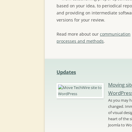
based on your idea, to periodical repo
and providing on intermediate softwa
versions for your review.
Read more about our
communication
processes and methods
.
Updates
Moving sit
WordPres
As you may ha
changed. Imme
of visual des
heart of the 
Joomla to Wo