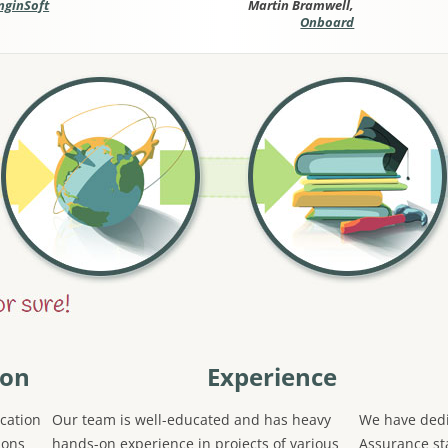
nginSoft
Martin Bramwell,
Onboard
ion
Experience
cation
Our team is well-educated and has heavy
We have dedi
ions
hands-on experience in projects of various
Assurance sta