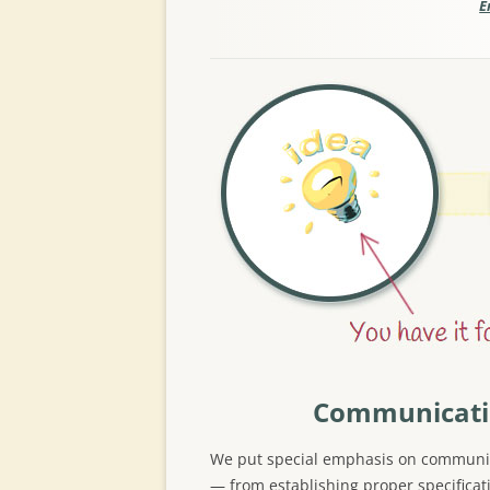
E
Communicat
We put special emphasis on communi
— from establishing proper specificat