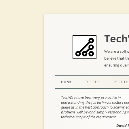
Tech
We are a soft
believe that t
ensuring quali
HOME
EXPERTISE
PORTFOL
TechWire have been very pro-active in
understanding the full technical picture a
guide us in the best approach to solving e
problem, well beyond simply responding t
technical scope of the requirement.
David 