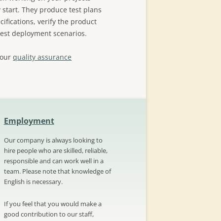
 start. They produce test plans
ifications, verify the product
test deployment scenarios.
 our
quality assurance
Employment
Our company is always looking to
hire people who are skilled, reliable,
responsible and can work well in a
team. Please note that knowledge of
English is necessary.
If you feel that you would make a
good contribution to our staff,