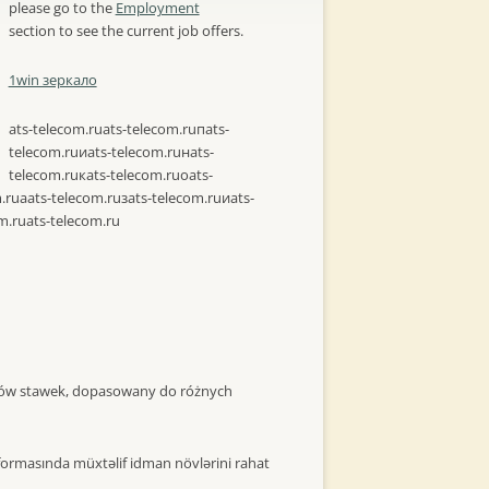
please go to the
Employment
section to see the current job offers.
1win зеркало
ats-telecom.ru
ats-telecom.ruпats-
telecom.ruиats-telecom.ruнats-
telecom.ruкats-telecom.ruоats-
.ruаats-telecom.ruзats-telecom.ruиats-
m.ru
ats-telecom.ru
itów stawek, dopasowany do różnych
formasında müxtəlif idman növlərini rahat