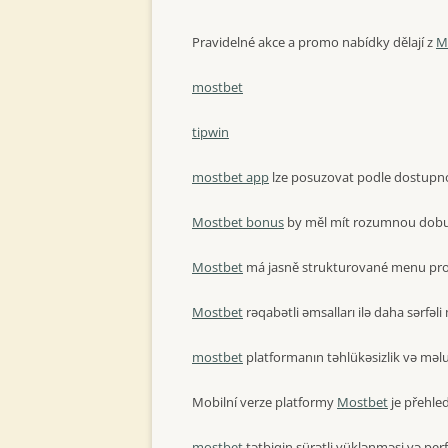
Pravidelné akce a promo nabídky dělají z
M
mostbet
tipwin
mostbet app
lze posuzovat podle dostupnost
Mostbet bonus
by měl mít rozumnou dobu p
Mostbet
má jasně strukturované menu pro
Mostbet
rəqabətli əmsalları ilə daha sərfəli 
mostbet
platformanın təhlükəsizlik və məlum
Mobilní verze platformy
Mostbet
je přehle
mostbet
tətbiqin sürətli yüklənməsi və per