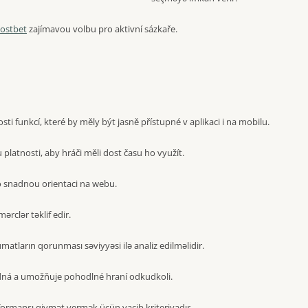
ostbet
zajímavou volbu pro aktivní sázkaře.
i funkcí, které by měly být jasně přístupné v aplikaci i na mobilu.
latnosti, aby hráči měli dost času ho využít.
 snadnou orientaci na webu.
mərclər təklif edir.
atların qorunması səviyyəsi ilə analiz edilməlidir.
dná a umožňuje pohodlné hraní odkudkoli.
formansı qiymət vermək üçün vacib kriteriyadır.