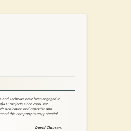
s and TechWire have been engaged in
ul IT projects since 2000. We
eir dedication and expertise and
end this company to any potential
David Clausen,