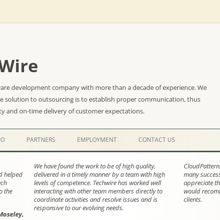
Wire
ware development company with more than a decade of experience. We
he solution to outsourcing is to establish proper communication, thus
ty and on-time delivery of customer expectations.
Skip
to
IO
PARTNERS
EMPLOYMENT
CONTACT US
content
We have found the work to be of high quality,
CloudPattern
nd helped
delivered in a timely manner by a team with high
many successf
ach
levels of competence. Techwire has worked well
appreciate th
o the
interacting with other team members directly to
would recomm
coordinate activities and resolve issues and is
clients.
responsive to our evolving needs.
Moseley,