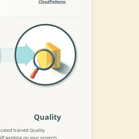
CloudPatterns
Quality
cated trained Quality
ff working on your projects