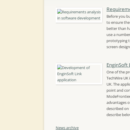
Requireme
Before you bu
to ensure the 
better than ha
use a number 
prototyping t
screen design
EnginSoft 
One of the pr
TechWire UK i
UK. The appli
point and con
ModeFrontier
advantages of
described on 
describe bel
News archive