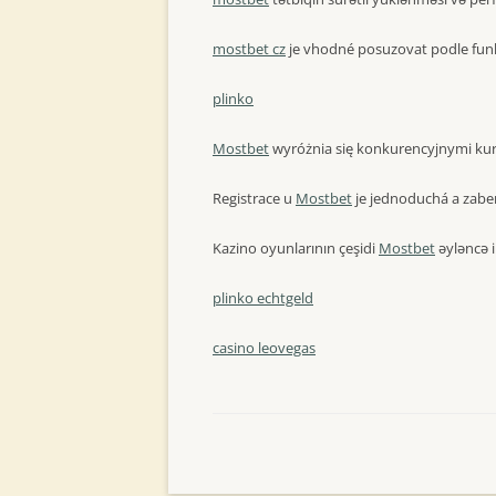
mostbet cz
je vhodné posuzovat podle funk
plinko
Mostbet
wyróżnia się konkurencyjnymi kur
Registrace u
Mostbet
je jednoduchá a zaber
Kazino oyunlarının çeşidi
Mostbet
əyləncə i
plinko echtgeld
casino leovegas