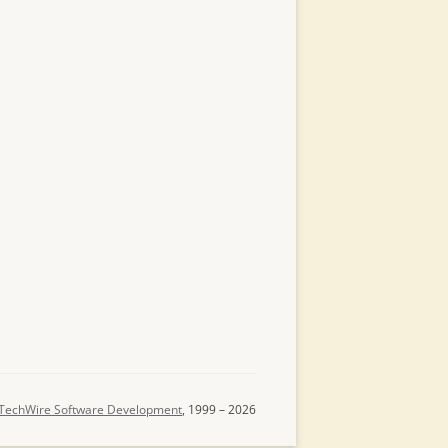
TechWire Software Development
, 1999 – 2026