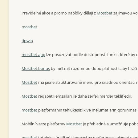
Pravidelné akce a promo nabídky dělají z
Mostbet
zajímavou vol
mostbet
tipwin
mostbet app
lze posuzovat podle dostupnosti funkcí, které by mě
Mostbet bonus
by měl mít rozumnou dobu platnosti, aby hráči m
Mostbet
má jasně strukturované menu pro snadnou orientaci 
Mostbet
rəqabətli əmsalları ilə daha sərfəli mərclər təklif edir.
mostbet
platformanın təhlükəsizlik və məlumatların qorunması səv
Mobilní verze platformy
Mostbet
je přehledná a umožňuje poho
mostbet
tətbiqin sürətli yüklənməsi və performansı qiymət verm