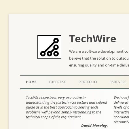
TechWire
We are a software development co
believe that the solution to outso
ensuring quality and on-time deliv
HOME
EXPERTISE
PORTFOLIO
PARTNERS
TechWire have been very pro-active in
We have f
understanding the full technical picture and helped
delivered
guide us in the best approach to solving each
levels of
problem, well beyond simply responding to the
interacti
technical scope of the requirement.
coordinat
responsiv
David Moseley,