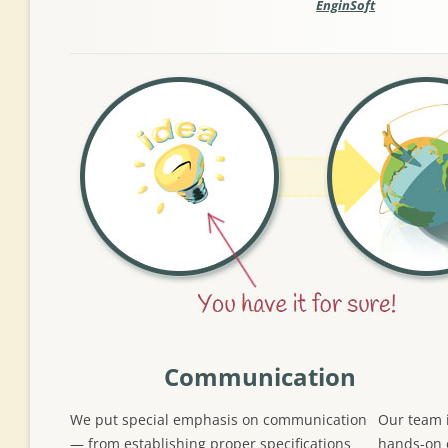
EnginSoft
Communication
We put special emphasis on communication
Our team 
— from establishing proper specifications
hands-on e