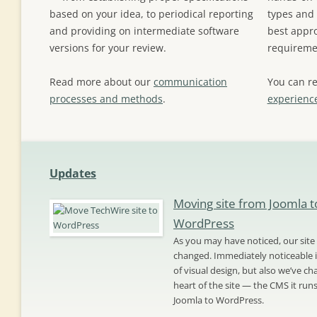
based on your idea, to periodical reporting
types and 
and providing on intermediate software
best appr
versions for your review.
requireme
Read more about our
communication
You can r
processes and methods
.
experienc
Updates
Moving site from Joomla t
WordPress
As you may have noticed, our site
changed. Immediately noticeable 
of visual design, but also we’ve c
heart of the site — the CMS it run
Joomla to WordPress.