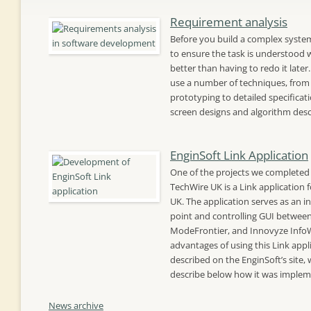
Requirement analysis
Before you build a complex system
to ensure the task is understood wel
better than having to redo it later.
use a number of techniques, from 
prototyping to detailed specificat
screen designs and algorithm desc
EnginSoft Link Application
One of the projects we completed
TechWire UK is a Link application 
UK. The application serves as an i
point and controlling GUI between
ModeFrontier, and Innovyze Info
advantages of using this Link appl
described on the EnginSoft’s site,
describe below how it was implem
News archive