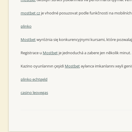
mostbet cz
je vhodné posuzovat podle funkčnosti na mobilních 
plinko
Mostbet
wyróżnia się konkurencyjnymi kursami, które pozwala
Registrace u
Mostbet
je jednoduchá a zabere jen několik minut.
Kazino oyunlarının çeşidi
Mostbet
əyləncə imkanlarını xeyli geniş
plinko echtgeld
casino leovegas