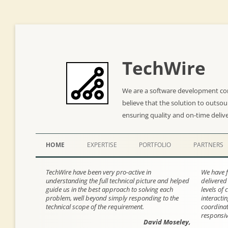
TechWire
We are a software development co
believe that the solution to outso
ensuring quality and on-time deliv
HOME
EXPERTISE
PORTFOLIO
PARTNERS
TechWire have been very pro-active in
We have f
understanding the full technical picture and helped
delivered
guide us in the best approach to solving each
levels of
problem, well beyond simply responding to the
interacti
technical scope of the requirement.
coordinat
responsiv
David Moseley,