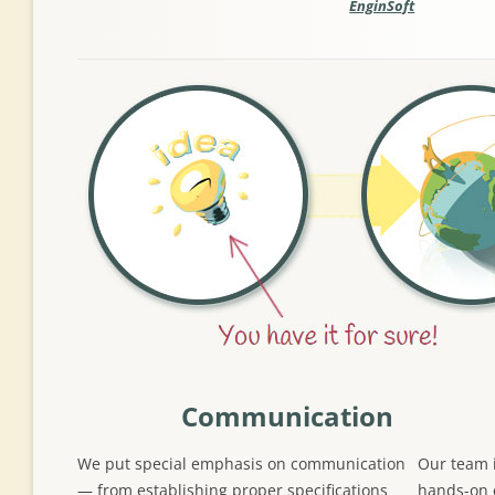
EnginSoft
Communication
We put special emphasis on communication
Our team 
— from establishing proper specifications
hands-on e