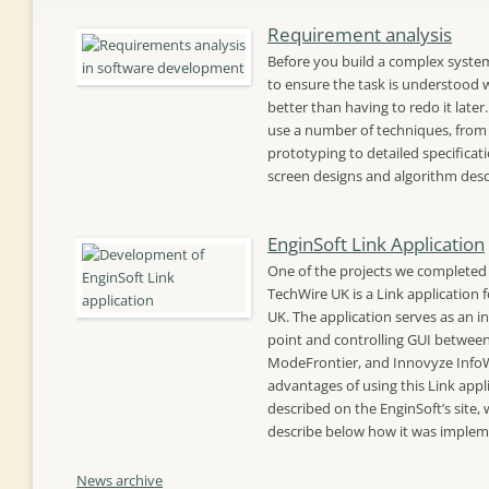
Requirement analysis
Before you build a complex system
to ensure the task is understood wel
better than having to redo it later.
use a number of techniques, from 
prototyping to detailed specificat
screen designs and algorithm desc
EnginSoft Link Application
One of the projects we completed
TechWire UK is a Link application 
UK. The application serves as an i
point and controlling GUI between
ModeFrontier, and Innovyze Info
advantages of using this Link appl
described on the EnginSoft’s site,
describe below how it was implem
News archive