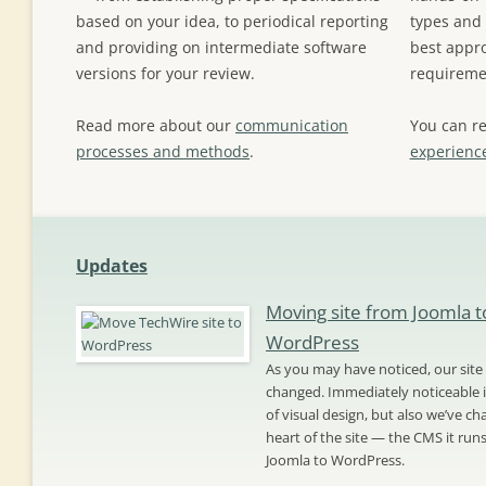
based on your idea, to periodical reporting
types and 
and providing on intermediate software
best appr
versions for your review.
requireme
Read more about our
communication
You can r
processes and methods
.
experienc
Updates
Moving site from Joomla t
WordPress
As you may have noticed, our site
changed. Immediately noticeable 
of visual design, but also we’ve c
heart of the site — the CMS it run
Joomla to WordPress.