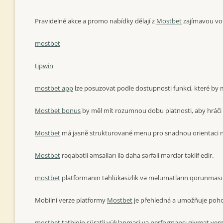
Pravidelné akce a promo nabídky dělají z
Mostbet
zajímavou vol
mostbet
tipwin
mostbet app
lze posuzovat podle dostupnosti funkcí, které by mě
Mostbet bonus
by měl mít rozumnou dobu platnosti, aby hráči m
Mostbet
má jasně strukturované menu pro snadnou orientaci 
Mostbet
rəqabətli əmsalları ilə daha sərfəli mərclər təklif edir.
mostbet
platformanın təhlükəsizlik və məlumatların qorunması səv
Mobilní verze platformy
Mostbet
je přehledná a umožňuje poho
mostbet
tətbiqin sürətli yüklənməsi və performansı qiymət verm