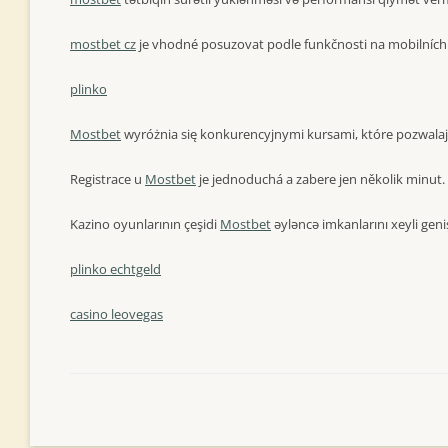
mostbet cz
je vhodné posuzovat podle funkčnosti na mobilních 
plinko
Mostbet
wyróżnia się konkurencyjnymi kursami, które pozwala
Registrace u
Mostbet
je jednoduchá a zabere jen několik minut.
Kazino oyunlarının çeşidi
Mostbet
əyləncə imkanlarını xeyli geniş
plinko echtgeld
casino leovegas