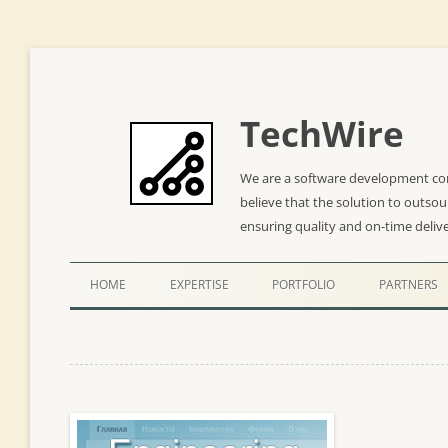
TechWire
We are a software development co
believe that the solution to outso
ensuring quality and on-time deliv
HOME
EXPERTISE
PORTFOLIO
PARTNERS