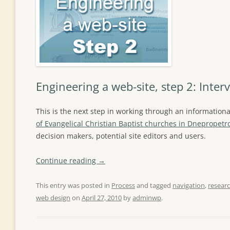
Engineering a web-site, step 2: Inter
This is the next step in working through an informationa
of Evangelical Christian Baptist churches in Dnepropetr
decision makers, potential site editors and users.
Continue reading
→
This entry was posted in
Process
and tagged
navigation
,
resear
web design
on
April 27, 2010
by
adminwp
.